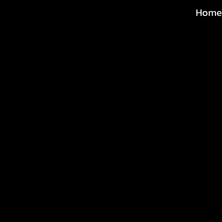
Home
@michaeltoddp