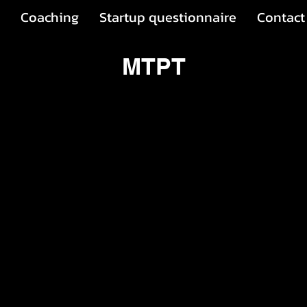
Coaching
Startup questionnaire
Contact
MTPT
t