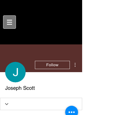
More actions
Follow
Joseph Scott