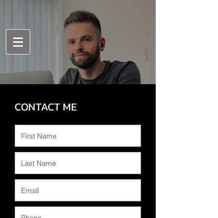
CONTACT ME