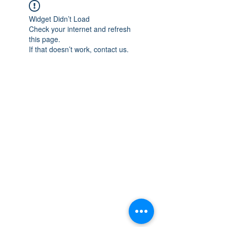
Widget Didn’t Load
Check your internet and refresh
this page.
If that doesn’t work, contact us.