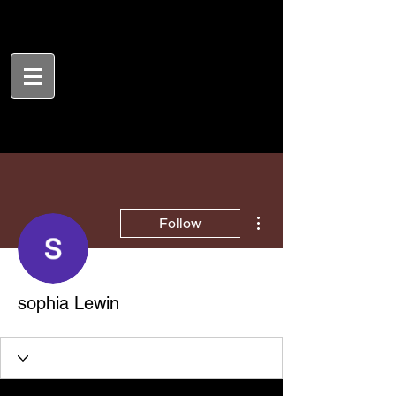
More actions
Follow
sophia Lewin