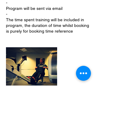
-
Program will be sent via email
-
The time spent training will be included in
program, the duration of time whilst booking
is purely for booking time reference
Cancellation Policy
If you need to alter a booking please
contact me as soon as possible