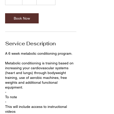
m
i
n
Book Now
Service Description
A 6 week metabolic conditioning program.
Metabolic conditioning is training based on
increasing your cardiovascular systems
(heart and lungs) through bodyweight
training, use of aerobic machines, free
weights and additional functional
equipment.
-
To note
-
This will include access to instructional
videos