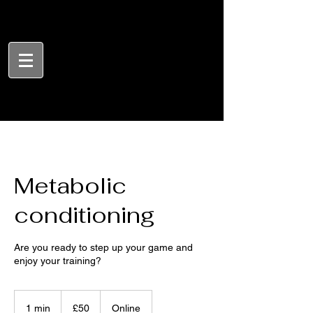
Metabolic
conditioning
Are you ready to step up your game and
enjoy your training?
50
British
1 min
1
£50
Online
pounds