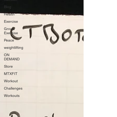
Blog
Health
Exercise
Group
Exercise
Peace
weightlifting
ON
DEMAND
Store
MTXFIT
Workout
Challenges
Workouts