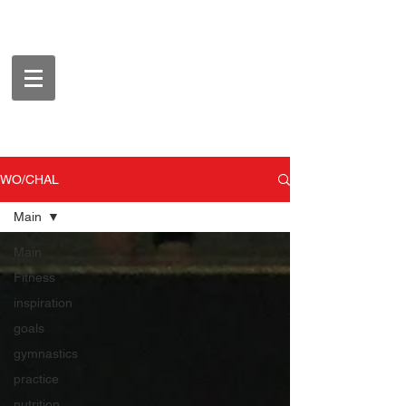
WO/CHAL
Main
Main
Fitness
inspiration
goals
gymnastics
practice
nutrition