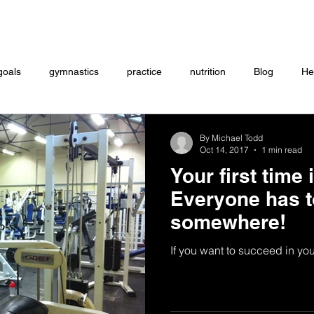
Coaching
Startup questionnaire
Contact
goals
gymnastics
practice
nutrition
Blog
He
eightlifting
ON DEMAND
Store
MTXFIT
Workou
By Michael Todd
Oct 14, 2017
1 min read
Your first time
Everyone has t
somewhere!
If you want to succeed in your