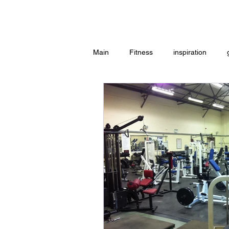
Home
Main
Fitness
inspiration
Group Exercise
Peace
w
Workouts