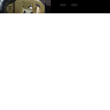
MTCOACHING 2025*