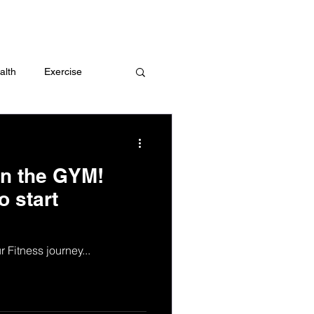
 me
alth
Exercise
t
Challenges
 in the GYM!
o start
 Fitness journey...