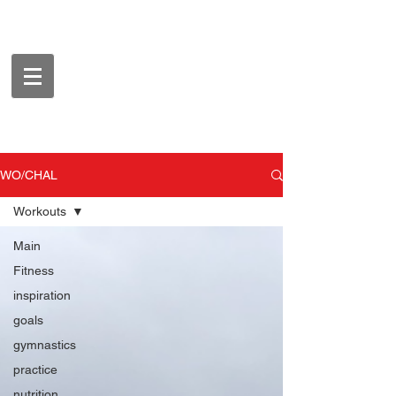
WO/CHAL
Workouts
Main
Fitness
inspiration
goals
gymnastics
practice
nutrition