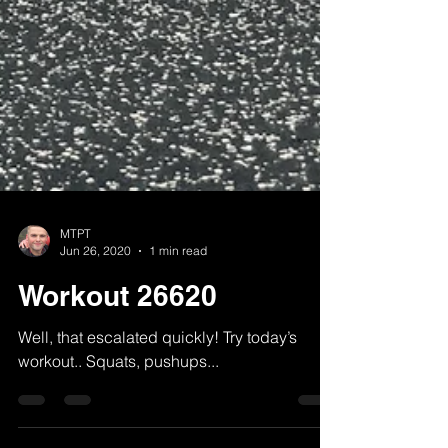
MTPT
Jun 26, 2020
1 min read
Workout 26620
Well, that escalated quickly! Try today’s