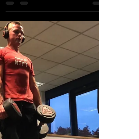
MTXFIT Wednesday
31st October
#EMOM #Wednesdayworkout #Workout
##MTXFIT