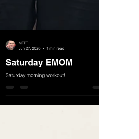
MTPT
Jun 27, 2020
1 min read
Saturday EMOM
Saturday morning workout!