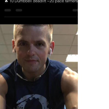
MTPT
Oct 8, 2018
1 min read
Todays workout
Try this one for size For 30 minutes 100
double unders or 200 single unders 🔥Then
🔥 10 Dumbbell deadlift ~20 pace farmers
carry 10...