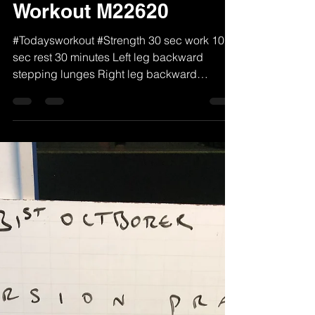
MTPT
Jun 22, 2020
1 min read
Workout M22620
#Todaysworkout #Strength 30 sec work 10
sec rest 30 minutes Left leg backward
stepping lunges Right leg backward
stepping lunges Curtsy...