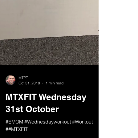
MTPT
Oct 31, 2018
1 min read