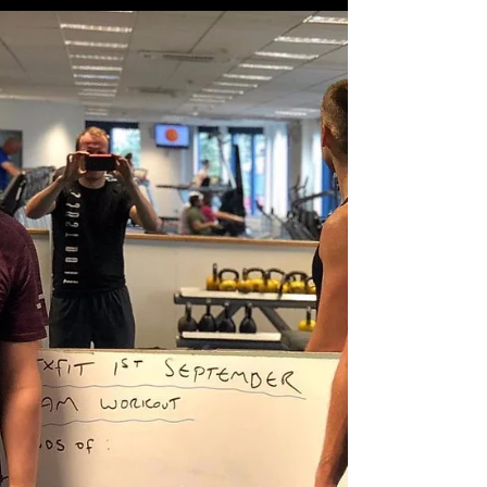
workout.. Squats, pushups...