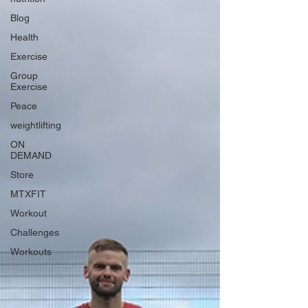
Blog
Health
Exercise
Group
Exercise
Peace
weightlifting
ON
DEMAND
Store
MTXFIT
Workout
Challenges
Workouts