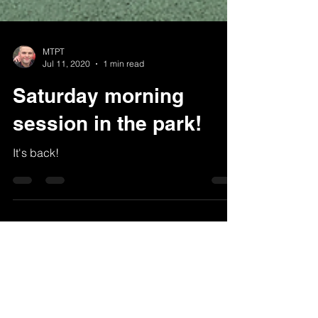
MTPT
Jul 11, 2020
1 min read
Saturday morning
session in the park!
It's back!