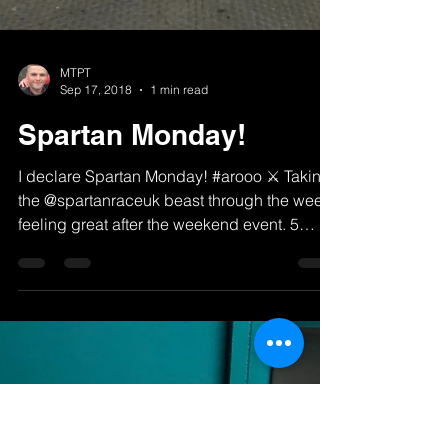
MTPT
Sep 17, 2018
1 min read
Spartan Monday!
I declare Spartan Monday! #arooo ⚔️ Taking
the @spartanraceuk beast through the week,