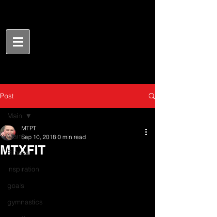
Post
Main
MTPT
Main
Sep 10, 2018
0 min read
MTXFIT
Fitness
inspiration
goals
gymnastics