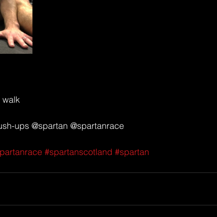
 walk 
push-ups @spartan @spartanrace 
partanrace
#spartanscotland
#spartan