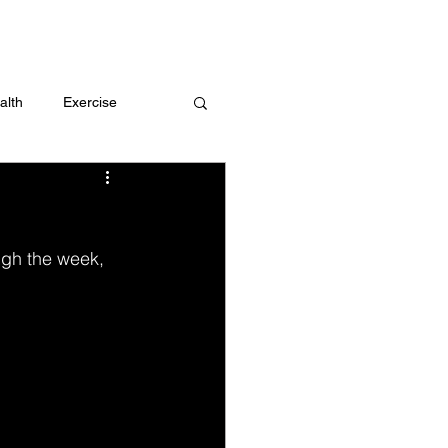
 me
alth
Exercise
t
Challenges
ugh the week, 