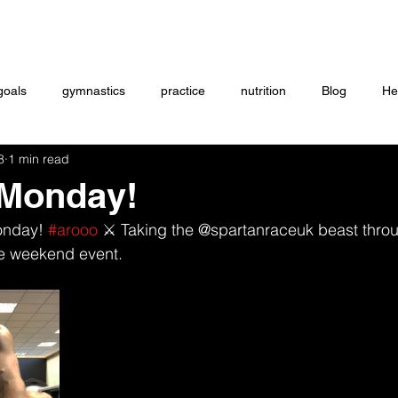
Coaching
Startup questionnaire
Contact
goals
gymnastics
practice
nutrition
Blog
He
8
1 min read
eightlifting
ON DEMAND
Store
MTXFIT
Workou
 Monday!
onday! 
#arooo
 ⚔️ Taking the @spartanraceuk beast thro
the weekend event. 