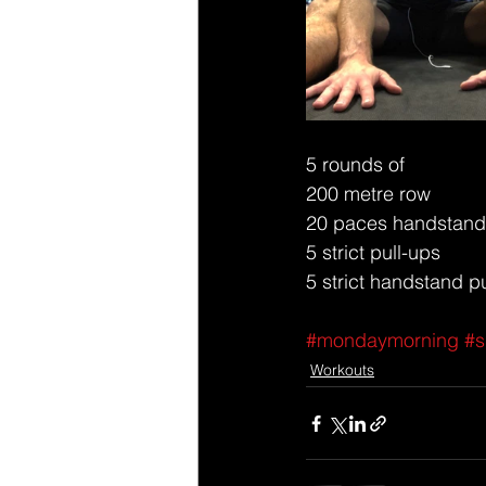
5 rounds of 
200 metre row 
20 paces handstand
5 strict pull-ups 
5 strict handstand 
#mondaymorning
#s
Workouts