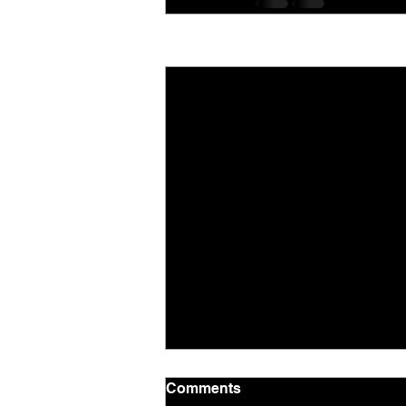
Recent Posts
Comments