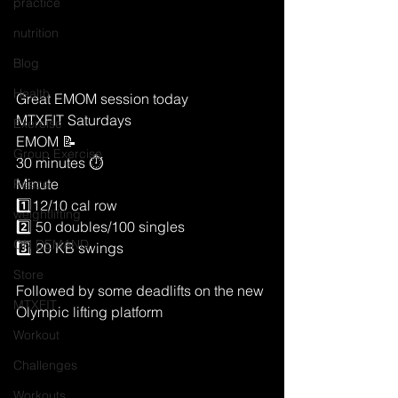
practice
nutrition
Blog
Health
Great EMOM session today 
MTXFIT Saturdays
Exercise
EMOM 📝 
Group Exercise
30 minutes ⏱
Minute
Peace
1️⃣12/10 cal row 
weightlifting
2️⃣ 50 doubles/100 singles
ON DEMAND
3️⃣ 20 KB swings 
Store
Followed by some deadlifts on the new 
MTXFIT
Olympic lifting platform 
Workout
Challenges
Workouts