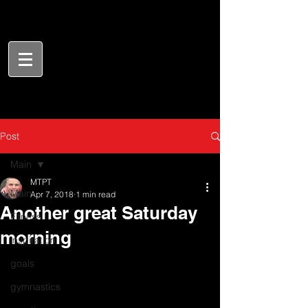
Post
Main
MTPT
Main
Apr 7, 2018
1 min read
Another great Saturday
Fitness
morning
inspiration
goals
gymnastics