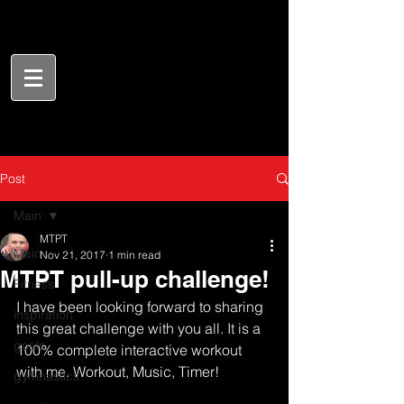
Post
Main
MTPT
Main
Nov 21, 2017
1 min read
MTPT pull-up challenge!
Fitness
I have been looking forward to sharing 
inspiration
this great challenge with you all. It is a 
goals
100% complete interactive workout 
with me. Workout, Music, Timer!
gymnastics