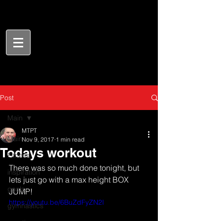
Post
Main
MTPT
Main
Nov 9, 2017
1 min read
Todays workout
Fitness
There was so much done tonight, but 
inspiration
lets just go with a max height BOX 
goals
JUMP!
https://youtu.be/6BuZdFyZN2I
gymnastics