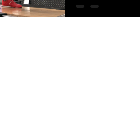
MTCOACHING 2025*