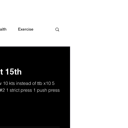
 me
alth
Exercise
t
Challenges
t 15th
10 kts instead of ttb x10 5
#2 1 strict press 1 push press