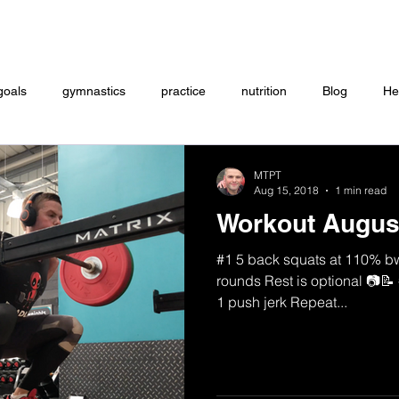
Coaching
Startup questionnaire
Contact
goals
gymnastics
practice
nutrition
Blog
He
eightlifting
ON DEMAND
Store
MTXFIT
Workou
MTPT
Aug 15, 2018
1 min read
Workout Augus
#1 5 back squats at 110% bw 
rounds Rest is optional 📷📝 
1 push jerk Repeat...