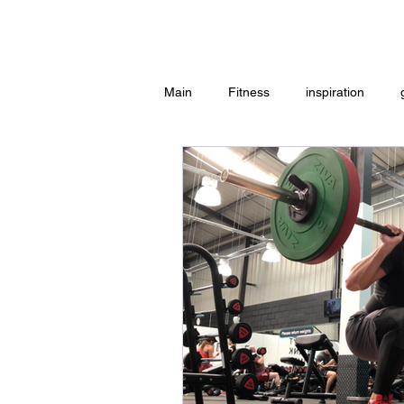
Home
Main
Fitness
inspiration
Group Exercise
Peace
w
Workouts