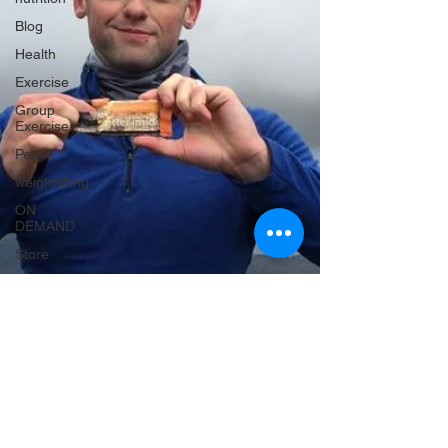
Blog
Health
Exercise
Group
Exercise
Peace
weightlifting
ON
DEMAND
Store
MTXFIT
Workout
Challenges
Workouts