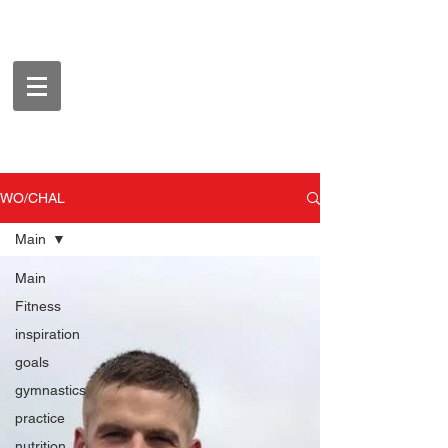
WO/CHAL
Main
Main
Fitness
inspiration
goals
gymnastics
practice
nutrition