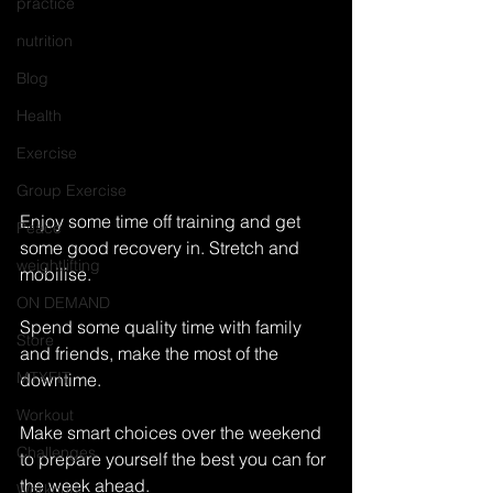
practice
nutrition
Blog
Health
Exercise
Group Exercise
Enjoy some time off training and get 
Peace
some good recovery in. Stretch and 
weightlifting
mobilise.
ON DEMAND
Spend some quality time with family 
Store
and friends, make the most of the 
MTXFIT
downtime.
Workout
Make smart choices over the weekend 
Challenges
to prepare yourself the best you can for 
the week ahead.
Workouts