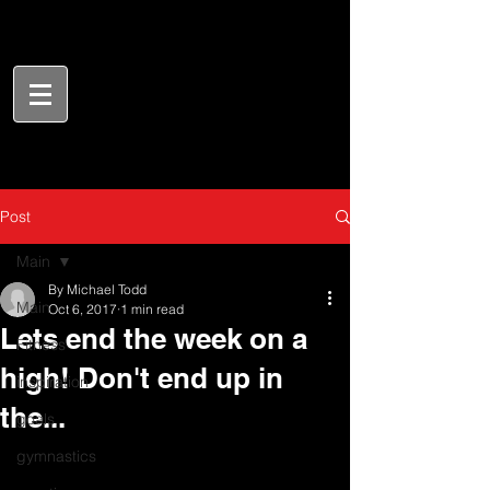
Post
Main
By Michael Todd
Main
Oct 6, 2017
1 min read
Lets end the week on a
Fitness
high! Don't end up in
inspiration
the...
goals
gymnastics