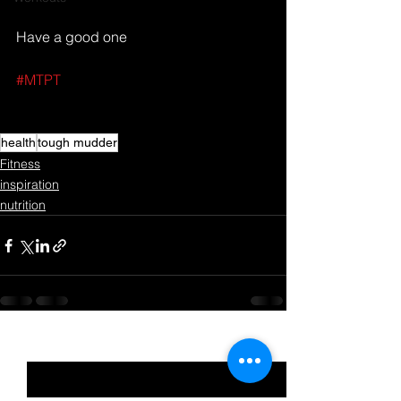
Have a good one
#MTPT
health
tough mudder
Fitness
inspiration
nutrition
See All
Recent Posts