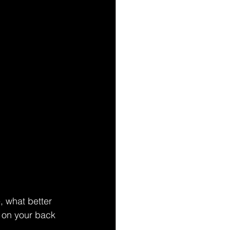
, what better 
 on your back 