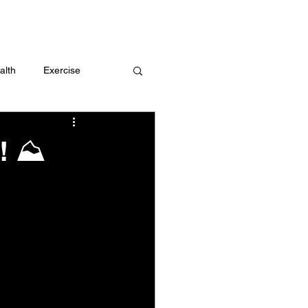
 me
alth
Exercise
t
Challenges
m! ⛰