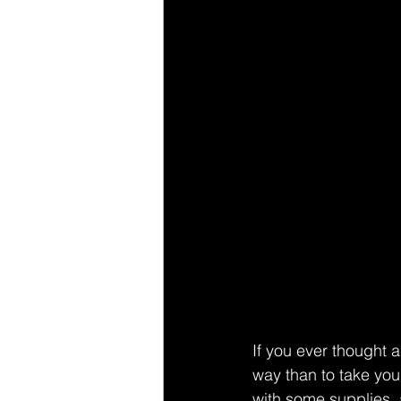
If you ever thought a
way than to take you
with some supplies, 