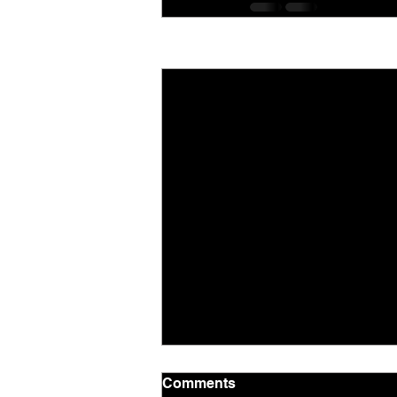
Recent Posts
Comments