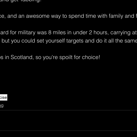
nce, and an awesome way to spend time with family and f
d for military was 8 miles in under 2 hours, carrying at 
 but you could set yourself targets and do it all the sam
 in Scotland, so you're spoilt for choice! 
cise
og