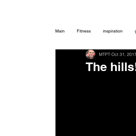
Home
Main
Fitness
inspiration
MTPT
Oct 31, 201
Group Exercise
Peace
w
The hill
Workouts