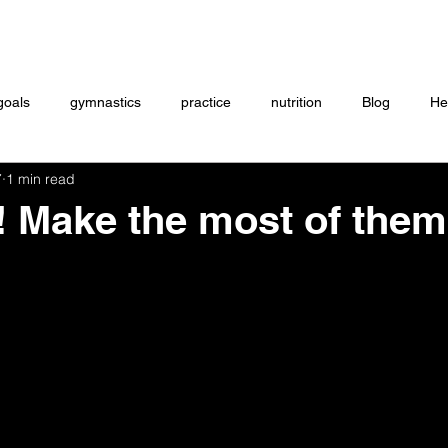
Coaching
Startup questionnaire
Contact
goals
gymnastics
practice
nutrition
Blog
He
7
1 min read
eightlifting
ON DEMAND
Store
MTXFIT
Workou
s! Make the most of the