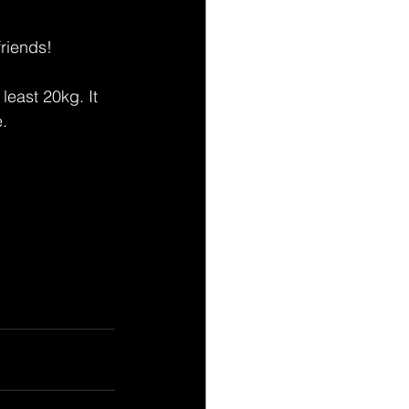
riends! 
least 20kg. It 
e.