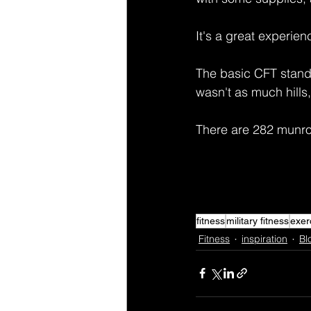
It's a great experie
The basic CFT standar
wasn't as much hills,
There are 282 munros
fitness
military fitness
exer
Fitness
inspiration
Bl