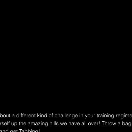
bout a different kind of challenge in your training regime
rself up the amazing hills we have all over! Throw a bag
and get Tabbing!  