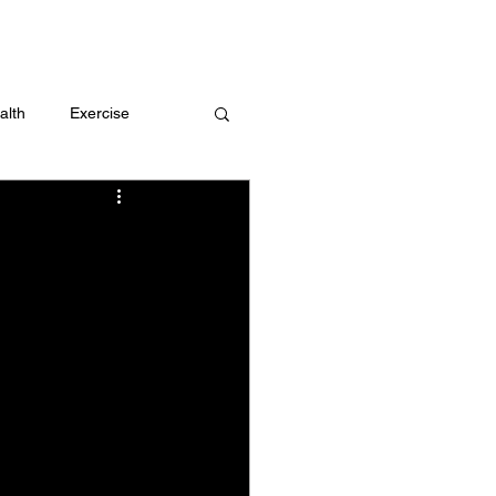
 me
alth
Exercise
t
Challenges