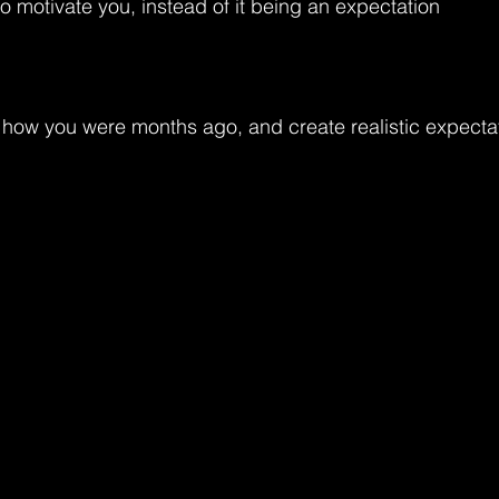
o motivate you, instead of it being an expectation
how you were months ago, and create realistic expectat