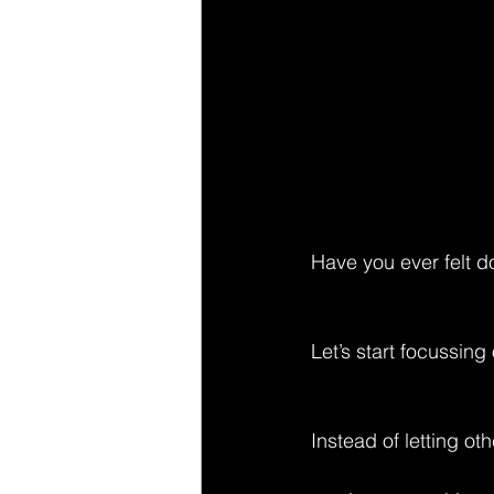
Have you ever felt do
Let’s start focussin
Instead of letting o