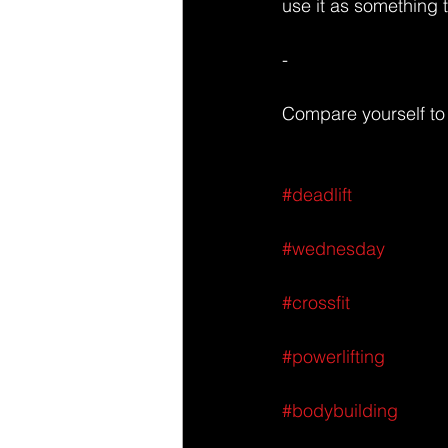
use it as something t
-
Compare yourself to 
#deadlift
#wednesday
#crossfit
#powerlifting
#bodybuilding