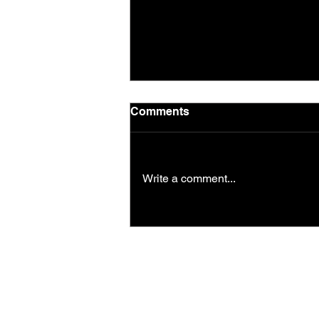
Comments
Todays workout
Write a comment...