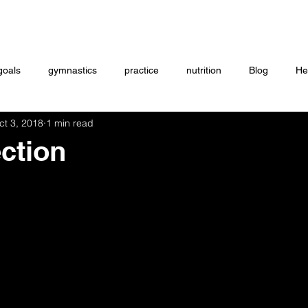
Coaching
Startup questionnaire
Contact
goals
gymnastics
practice
nutrition
Blog
He
ct 3, 2018
1 min read
eightlifting
ON DEMAND
Store
MTXFIT
Workou
ection