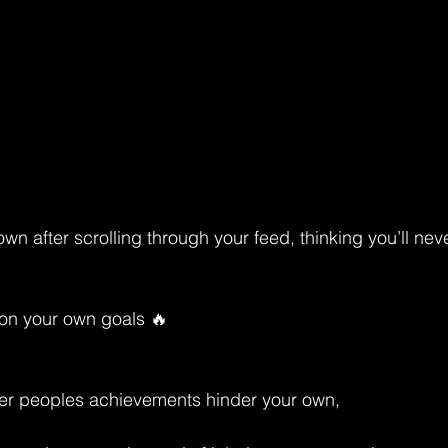
wn after scrolling through your feed, thinking you’ll never
g on your own goals 🔥
ther peoples achievements hinder your own, 