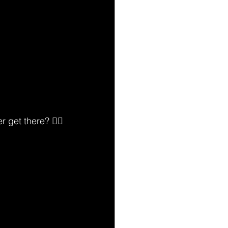
 get there? 🙅‍♂️