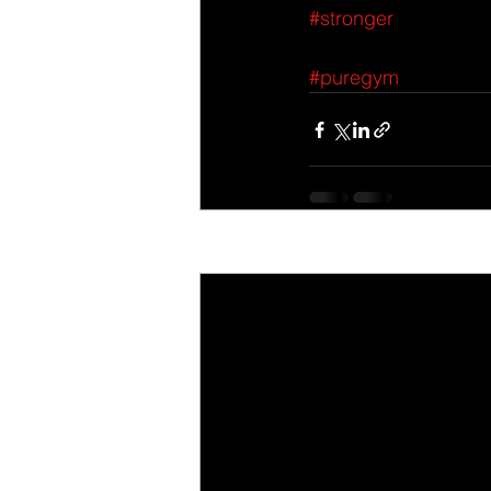
#stronger
#puregym
Recent Posts