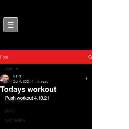
Post
Main
MTPT
Main
Oct 4, 2021
1 min read
Todays workout
Fitness
Push workout 4.10.21
inspiration
goals
gymnastics