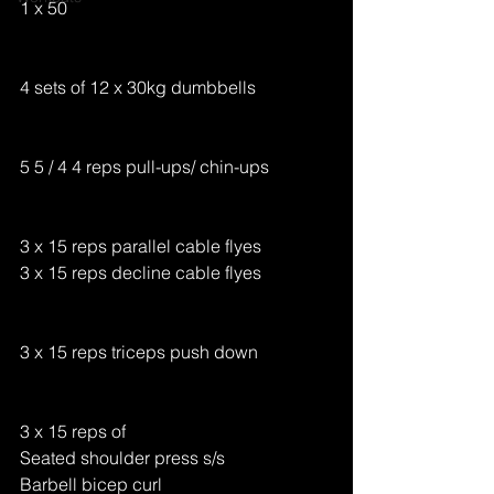
1 x 50
4 sets of 12 x 30kg dumbbells
5 5 / 4 4 reps pull-ups/ chin-ups 
3 x 15 reps parallel cable flyes 
3 x 15 reps decline cable flyes 
3 x 15 reps triceps push down 
3 x 15 reps of 
Seated shoulder press s/s 
Barbell bicep curl