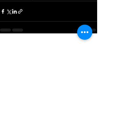
See All
Recent Posts