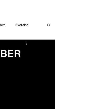
 me
alth
Exercise
t
Challenges
MBER