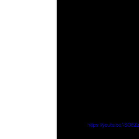
https://youtu.be/-SO8