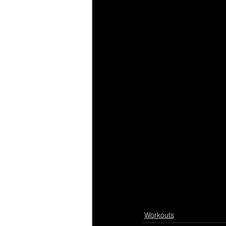
Workouts