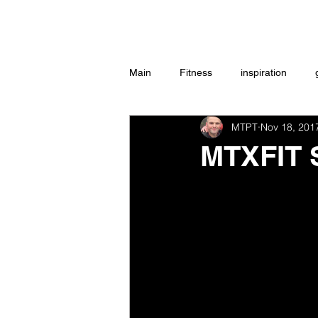
Home
Main
Fitness
inspiration
MTPT
Nov 18, 201
Group Exercise
Peace
w
MTXFIT
Workouts