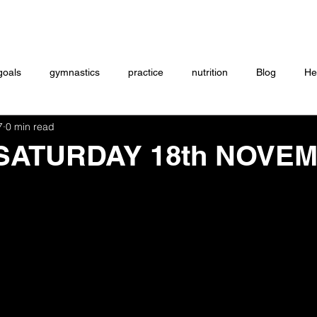
Coaching
Startup questionnaire
Contact
goals
gymnastics
practice
nutrition
Blog
He
7
0 min read
eightlifting
ON DEMAND
Store
MTXFIT
Workou
 SATURDAY 18th NOVE