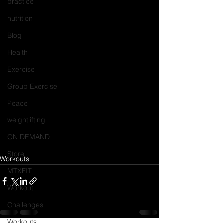
practice
nutrition
Blog
Health
Exercise
Group Exercise
Peace
weightlifting
ON DEMAND
Store
Workouts
MTXFIT
Workout
Challenges
Workouts