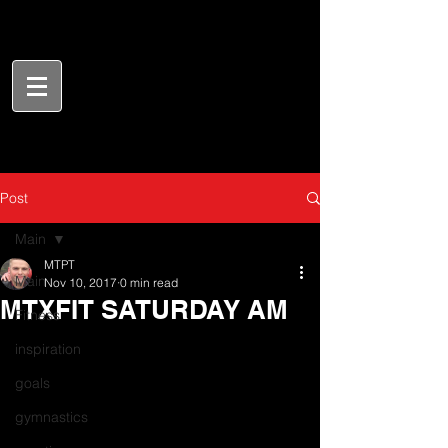
Post
Main
MTPT
Main
Nov 10, 2017
0 min read
MTXFIT SATURDAY AM
Fitness
inspiration
goals
gymnastics