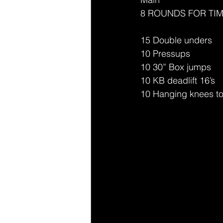
8 ROUNDS FOR TI
15 Double unders
10 Pressups 
10 30” Box jumps 
10 KB deadlift 16’s 
10 Hanging knees to