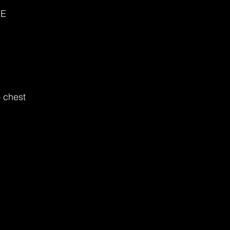
ME
 chest 