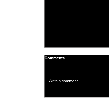
Comments
Write a comment...
Saturday morning session
in the park!