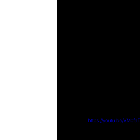
https://youtu.be/VMo