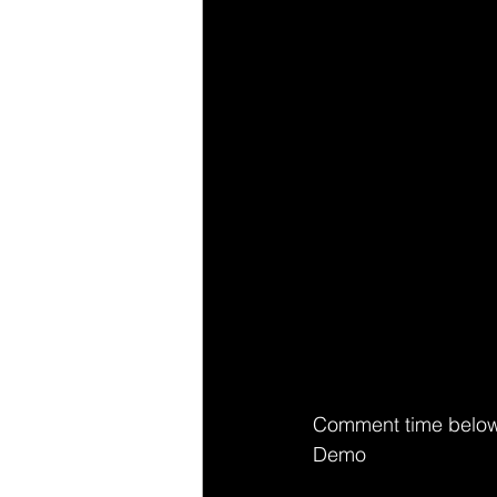
Comment time below
Demo 