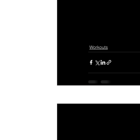
Workouts
Recent Posts