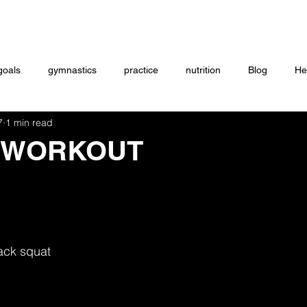
Coaching
Startup questionnaire
Contact
goals
gymnastics
practice
nutrition
Blog
He
7
1 min read
eightlifting
ON DEMAND
Store
MTXFIT
Workou
 WORKOUT
ack squat 