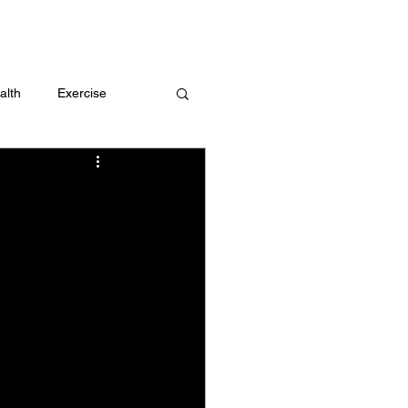
 me
alth
Exercise
t
Challenges