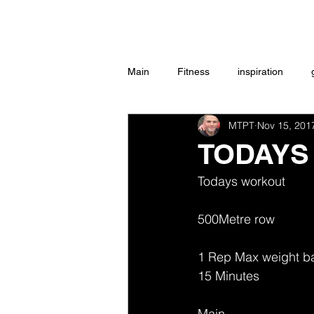
Home
Main
Fitness
inspiration
MTPT
Nov 15, 201
Group Exercise
Peace
w
TODAYS
Todays workout 
Workouts
500Metre row 
1 Rep Max weight b
15 Minutes 
Main 