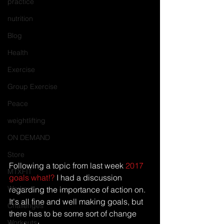
practice
nutrition
Blog
Health
Exercise
Group Exercise
Peace
weightlifting
ON DEMAND
Store
Following a topic from last week 
2017 
MTXFIT
goals what!?
 I had a discussion 
Workout
regarding the importance of action on. 
It's all fine and well making goals, but 
Challenges
there has to be some sort of change 
Workouts