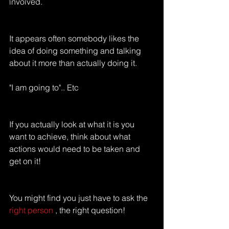
involved.
It appears often somebody likes the 
idea of doing something and talking 
about it more than actually doing it.
"I am going to".. Etc
If you actually look at what it is you 
want to achieve, think about what 
actions would need to be taken and 
get on it!
You might find you just have to ask the 
right person
 , the right question!