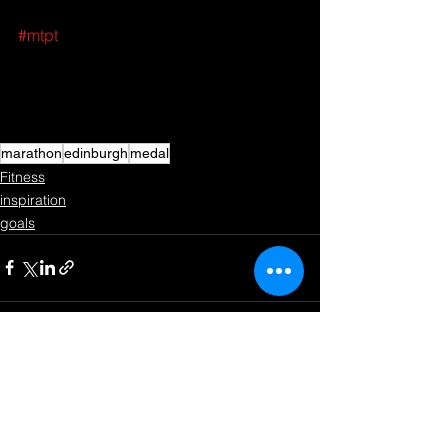
#mtpt
marathon
edinburgh
medal
Fitness
inspiration
goals
See All
Recent Posts