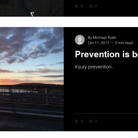
By Michael Todd
Oct 11, 2017
2 min read
Prevention is b
Injury prevention..