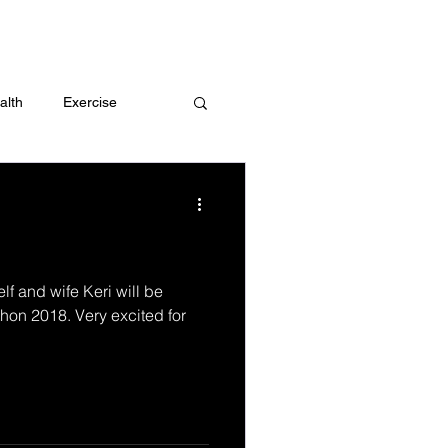
 me
alth
Exercise
t
Challenges
elf and wife Keri will be
hon 2018. Very excited for