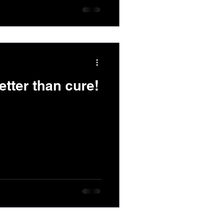
etter than cure!