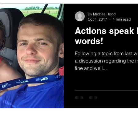
By Michael Todd
Oct 4, 2017
1 min read
Actions speak 
words!
Following a topic from last 
a discussion regarding the im
fine and well...