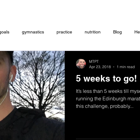
Coaching
Startup questionnaire
Contact
goals
gymnastics
practice
nutrition
Blog
He
eightlifting
ON DEMAND
Store
MTXFIT
Workou
MTPT
Apr 23, 2018
1 min read
5 weeks to go!
It’s less than 5 weeks till mys
running the Edinburgh marat
this challenge, probably...