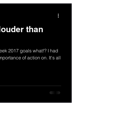
louder than
week 2017 goals what!? I had
portance of action on. It's all