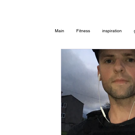
Home
Main
Fitness
inspiration
Group Exercise
Peace
w
Workouts