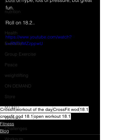
Lots of hype, lots of pressure, but great 
practice
fun. 
nutrition
Blog
Roll on 18.2..
Health
https://www.youtube.com/watch?
Exercise
v=RNTUMZzppwU
Group Exercise
Peace
weightlifting
ON DEMAND
Store
MTXFIT
Crossfit
workout of the day
CrossFit wod
18.1
crossfit god 18.1
open workout 18.1
Workout
Fitness
Challenges
Blog
Workouts