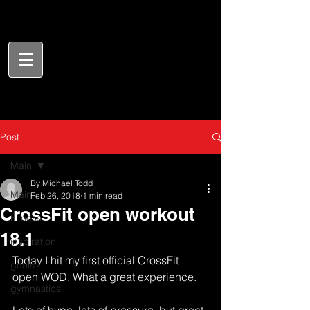
Post
Main
By Michael Todd
Main
Feb 26, 2018
1 min read
CrossFit open workout
Fitness
18.1
inspiration
Today I hit my first official CrossFit 
goals
open WOD. What a great experience. 
gymnastics