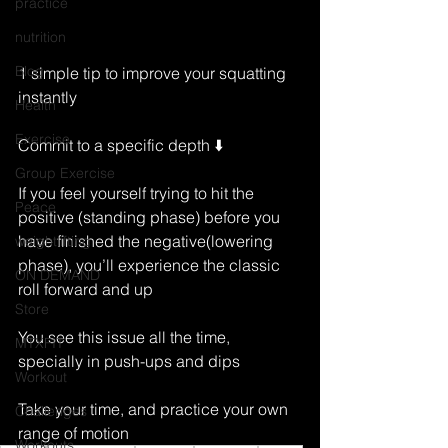
practice
nutrition
Blog
1 simple tip to improve your squatting 
instantly
Health
Exercise
Commit to a specific depth ⬇️
Group Exercise
If you feel yourself trying to hit the 
Peace
positive (standing phase) before you 
have finished the negative(lowering 
weightlifting
phase), you’ll experience the classic 
ON DEMAND
roll forward and up 
Store
You see this issue all the time, 
MTXFIT
specially in push-ups and dips 
Workout
Take your time, and practice your own 
Challenges
range of motion 
Workouts