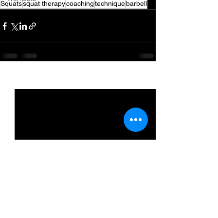
Squats
squat therapy
coaching
technique
barbell
See All
Recent Posts