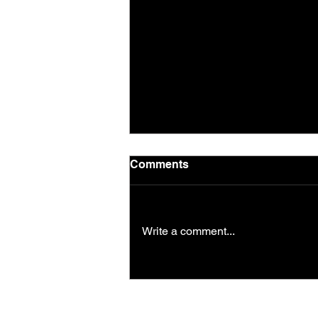
Comments
Write a comment...
Saturday morning session
in the park!