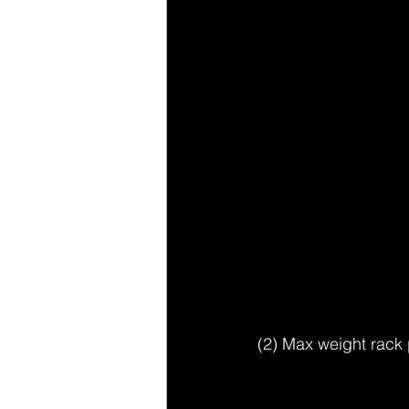
(2) Max weight rack