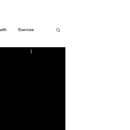
 me
alth
Exercise
t
Challenges