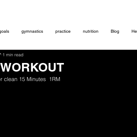
Coaching
Startup questionnaire
Contact
goals
gymnastics
practice
nutrition
Blog
He
7
1 min read
eightlifting
ON DEMAND
Store
MTXFIT
Workou
 WORKOUT
r clean 15 Minutes  1RM