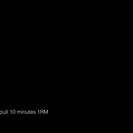
 pull 10 minutes 1RM