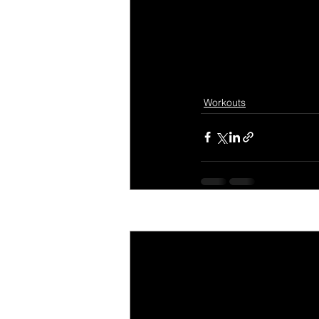
Workouts
Recent Posts