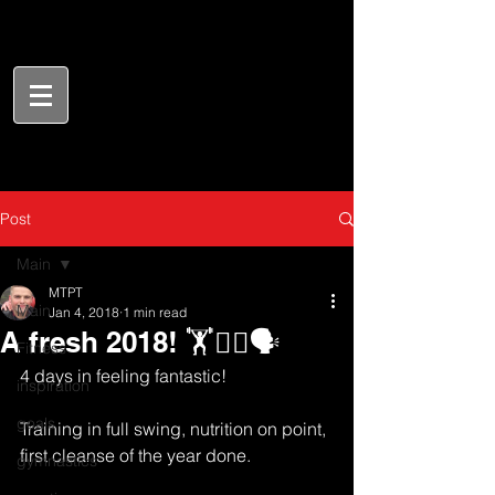
Post
Main
MTPT
Main
Jan 4, 2018
1 min read
A fresh 2018! 🏋️🏃‍♂️🗣
Fitness
4 days in feeling fantastic! 
inspiration
goals
Training in full swing, nutrition on point, 
first cleanse of the year done. 
gymnastics