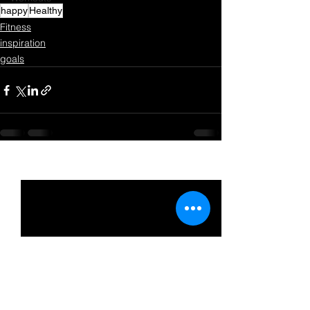
happy
Healthy
Fitness
inspiration
goals
See All
Recent Posts