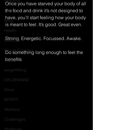
practice
Once you have starved your body of all 
the food and drink it’s not designed to 
nutrition
have, you’ll start feeling how your body 
Blog
is meant to feel. It’s good. Great even. 
Health
Strong. Energetic. Focussed. Awake. 
Exercise
Group Exercise
Do something long enough to feel the 
benefits 
Peace
weightlifting
ON DEMAND
Store
MTXFIT
Workout
Challenges
Workouts