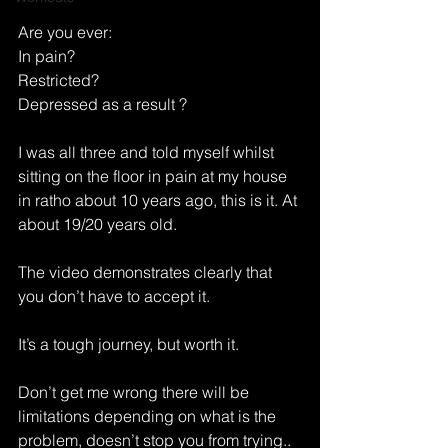
Are you ever:
In pain?
Restricted?
Depressed as a result ?
I was all three and told myself whilst 
sitting on the floor in pain at my house 
in ratho about 10 years ago, this is it. At 
about 19/20 years old. 
The video demonstrates clearly that 
you don’t have to accept it. 
It’s a tough journey, but worth it. 
Don’t get me wrong there will be 
limitations depending on what is the 
problem, doesn’t stop you from trying..