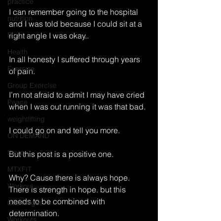
practice
I can remember going to the hospital 
nutrition
and I was told because I could sit at a 
Blog
right angle I was okay.. 
Health
In all honesty I suffered through years 
Exercise
of pain. 
Group Exercise
I’m not afraid to admit I may have cried 
Peace
when I was out running it was that bad. 
weightlifting
I could go on and tell you more. 
ON DEMAND
Store
But this post is a positive one. 
MTXFIT
Why? Cause there is always hope. 
Workout
There is strength in hope. but this 
needs to be combined with 
Challenges
determination. 
Workouts