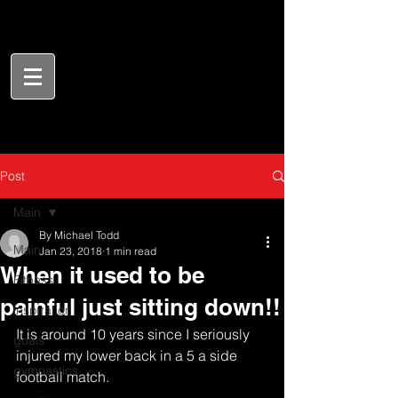
Post
Main
By Michael Todd
Main
Jan 23, 2018
1 min read
When it used to be
Fitness
painful just sitting down!!
inspiration
It is around 10 years since I seriously 
goals
injured my lower back in a 5 a side 
gymnastics
football match. 