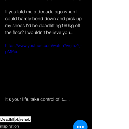
If you told me a decade ago when I 
could barely bend down and pick up 
my shoes I'd be deadlifting160kg off 
the floor? I wouldn't believe you...
https://www.youtube.com/watch?v=jmzYj-
pMPco
It's your life, take control of it......
Deadlift
pb
rehab
inspiration